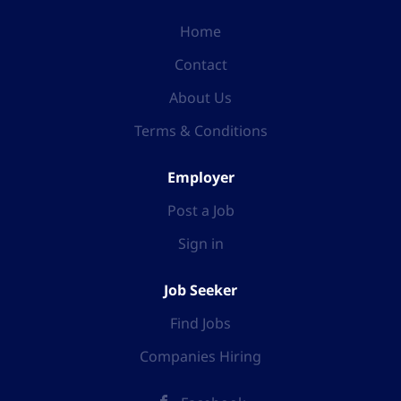
Home
Contact
About Us
Terms & Conditions
Employer
Post a Job
Sign in
Job Seeker
Find Jobs
Companies Hiring