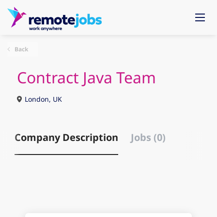
Back
Contract Java Team
London, UK
Company Description
Jobs (0)