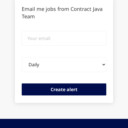
Email me jobs from Contract Java
Team
Your
email
Email
frequency