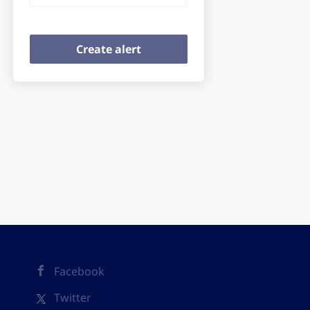
Facebook
Twitter