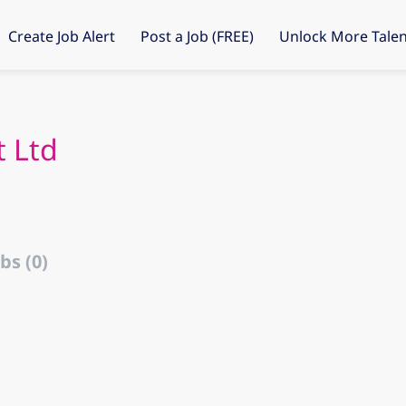
Create Job Alert
Post a Job (FREE)
Unlock More Talen
 Ltd
bs (0)