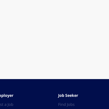
ployer
Job Seeker
st a Job
Find Jobs