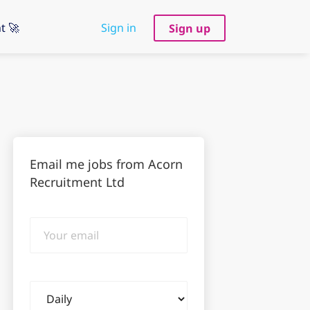
t 🚀
Sign in
Sign up
Email me jobs from Acorn
Recruitment Ltd
Your
email
Email
frequency