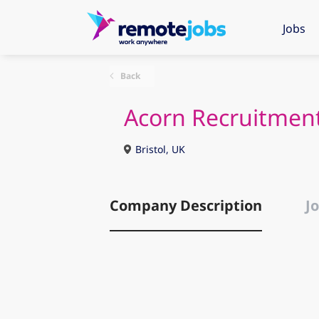
Jobs
Back
Acorn Recruitment
Bristol, UK
Company Description
Jo