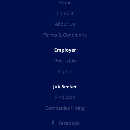
Home
Contact
About Us
Terms & Conditions
Employer
Post a Job
Sign in
Job Seeker
Find Jobs
Companies Hiring
Facebook