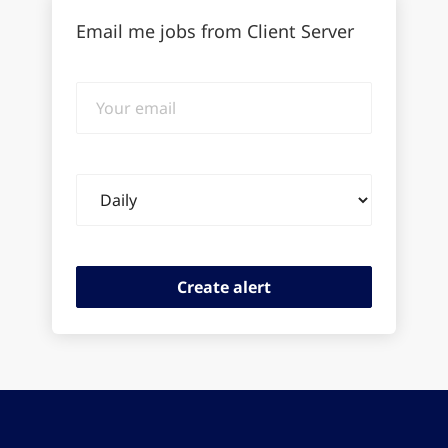
Email me jobs from Client Server
Your
email
Email
frequency