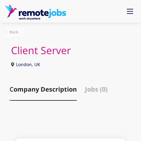
Back
Client Server
London, UK
Company Description
Jobs (0)