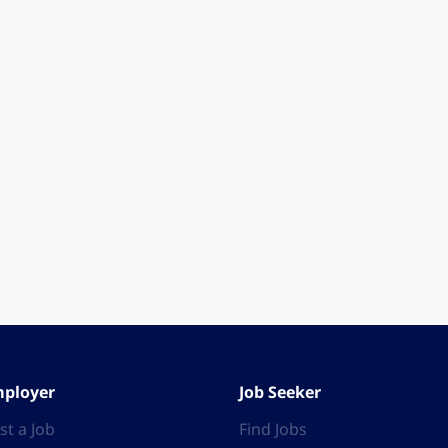
ployer
Job Seeker
st a Job
Find Jobs