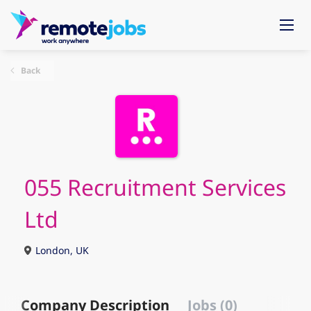
Back
055 Recruitment Services
Ltd
London, UK
Company Description
Jobs (0)