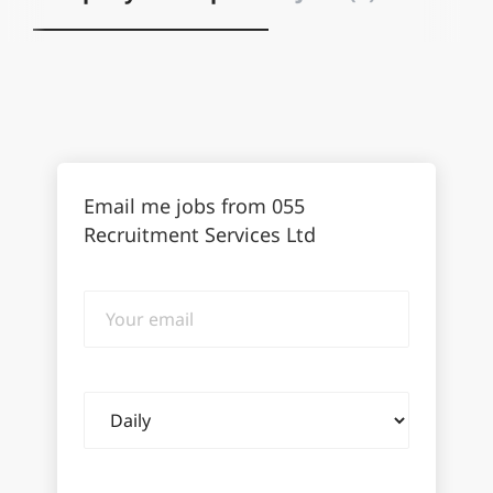
Email me jobs from 055
Recruitment Services Ltd
Your
email
Email
frequency