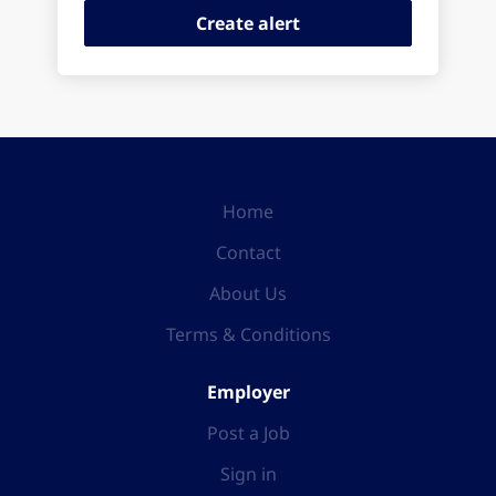
Home
Contact
About Us
Terms & Conditions
Employer
Post a Job
Sign in