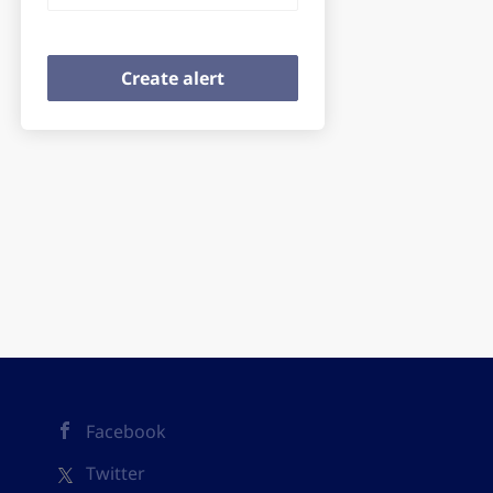
Facebook
Twitter