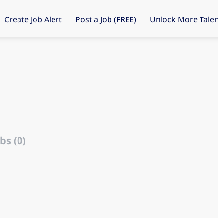
Create Job Alert
Post a Job (FREE)
Unlock More Talen
bs (0)