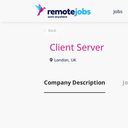
Jobs
Back
Client Server
London, UK
Company Description
Jo