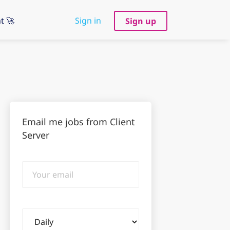
t 🚀
Sign in
Sign up
Email me jobs from Client
Server
Your
email
Email
frequency