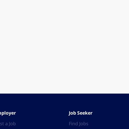
ployer
Job Seeker
st a Job
Find Jobs