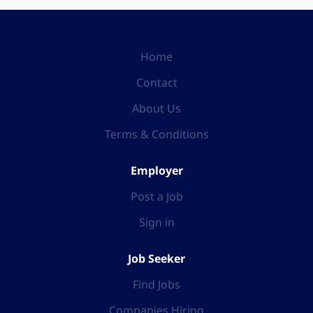
Home
Contact
About Us
Terms & Conditions
Employer
Post a Job
Sign in
Job Seeker
Find Jobs
Companies Hiring