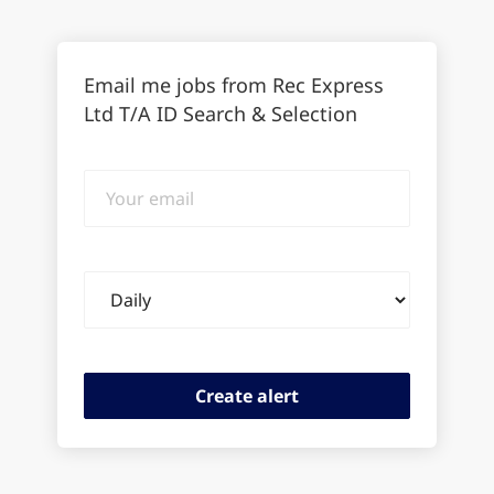
Email me jobs from Rec Express
Ltd T/A ID Search & Selection
Your
email
Email
frequency