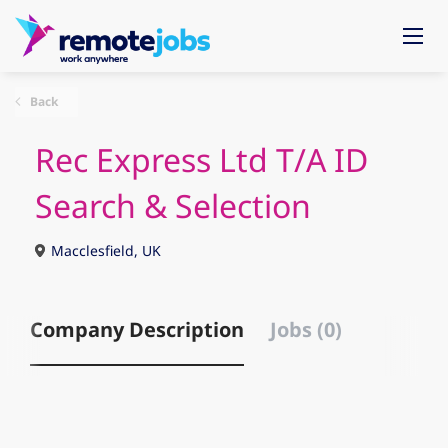
Back
Rec Express Ltd T/A ID
Search & Selection
Macclesfield, UK
Company Description
Jobs (0)