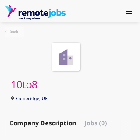
Back
10to8
Cambridge, UK
Company Description
Jobs (0)