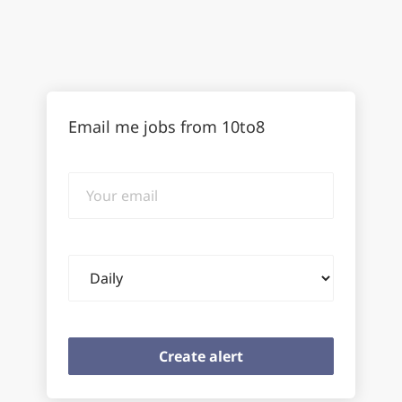
Email me jobs from 10to8
Your
email
Email
frequency