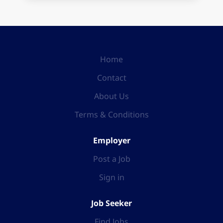
Home
Contact
About Us
Terms & Conditions
Employer
Post a Job
Sign in
Job Seeker
Find Jobs