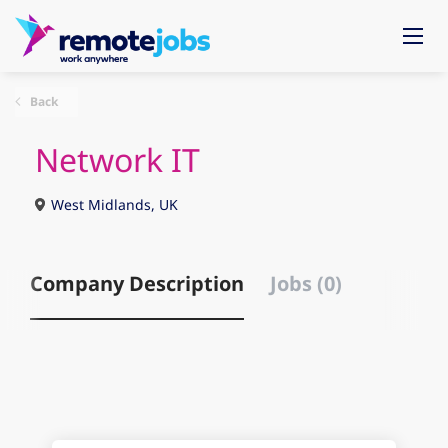
Back
Network IT
West Midlands, UK
Company Description
Jobs (0)