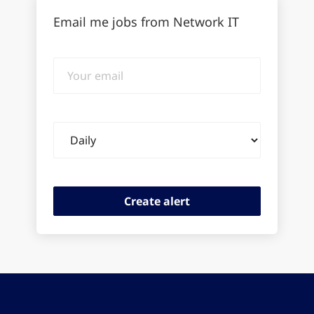
Email me jobs from Network IT
Your
email
Email
frequency