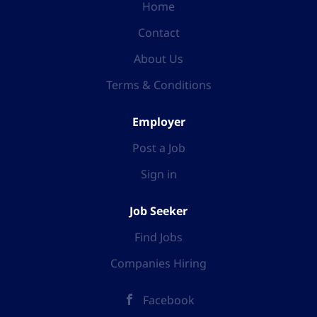
Home
Contact
About Us
Terms & Conditions
Employer
Post a Job
Sign in
Job Seeker
Find Jobs
Companies Hiring
Facebook