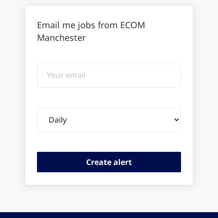
Email me jobs from ECOM
Manchester
Your
email
Email
frequency