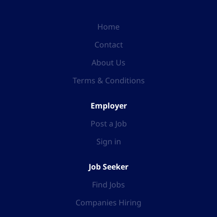
Home
Contact
About Us
Terms & Conditions
Employer
Post a Job
Sign in
Job Seeker
Find Jobs
Companies Hiring