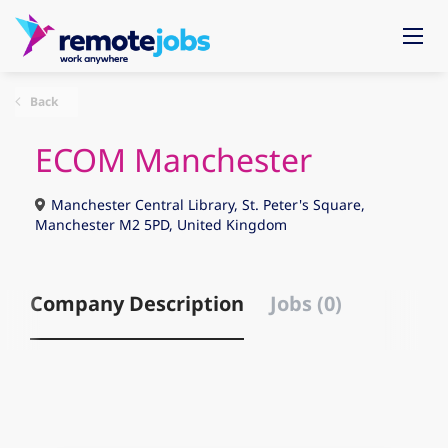
Back
ECOM Manchester
Manchester Central Library, St. Peter's Square,
Manchester M2 5PD, United Kingdom
Company Description
Jobs (0)