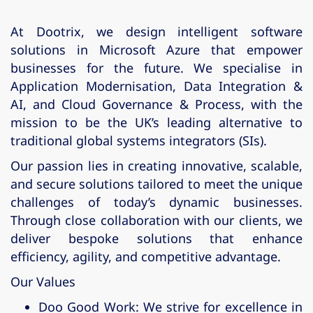
At
Dootrix
, we design intelligent software
solutions in
Microsoft Azure
that empower
businesses for the future. We specialise in
Application Modernisation
,
Data Integration &
AI
, and
Cloud Governance & Process
, with the
mission to be the UK’s leading alternative to
traditional global systems integrators (SIs).
Our passion lies in creating innovative, scalable,
and secure solutions tailored to meet the unique
challenges of today’s dynamic businesses.
Through close collaboration with our clients, we
deliver bespoke solutions that enhance
efficiency, agility, and competitive advantage.
Our Values
Doo Good Work
: We strive for excellence in