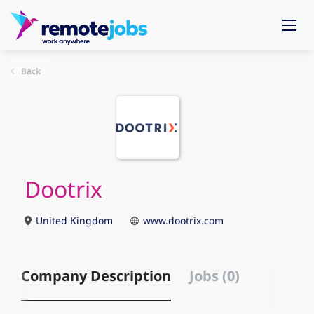
Back
Dootrix
United Kingdom
www.dootrix.com
Company Description
Jobs (0)