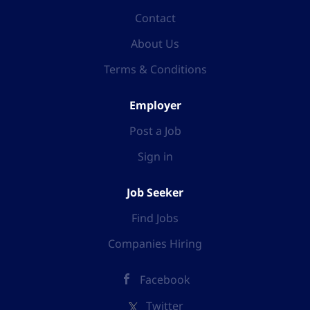
Contact
About Us
Terms & Conditions
Employer
Post a Job
Sign in
Job Seeker
Find Jobs
Companies Hiring
Facebook
Twitter