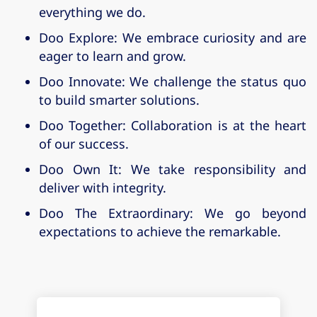
everything we do.
Doo Explore
: We embrace curiosity and are
eager to learn and grow.
Doo Innovate
: We challenge the status quo
to build smarter solutions.
Doo Together
: Collaboration is at the heart
of our success.
Doo Own It
: We take responsibility and
deliver with integrity.
Doo The Extraordinary
: We go beyond
expectations to achieve the remarkable.