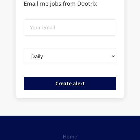
Email me jobs from Dootrix
Your
email
Email
frequency
Home