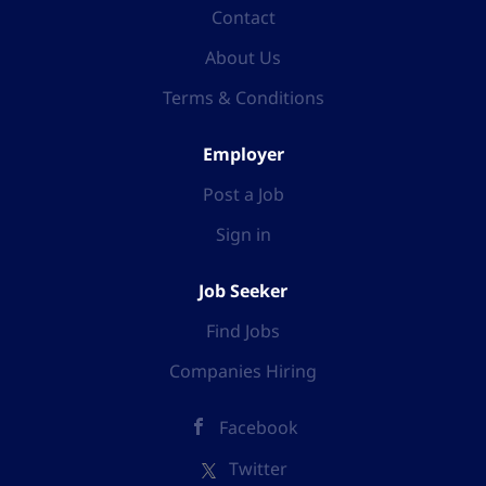
Contact
About Us
Terms & Conditions
Employer
Post a Job
Sign in
Job Seeker
Find Jobs
Companies Hiring
Facebook
Twitter