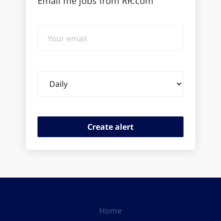
Email me jobs from RR.com
Your
email
Email
frequency
Home