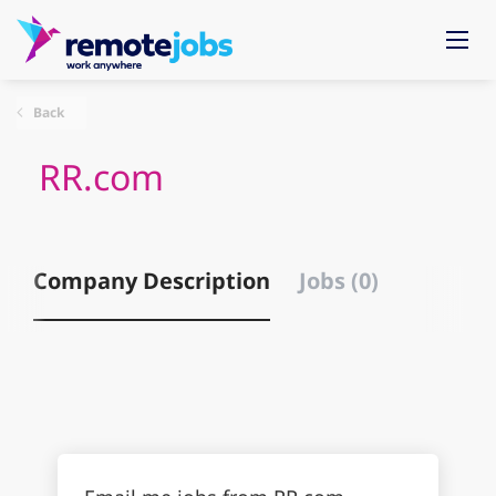
Back
RR.com
Company Description
Jobs (0)