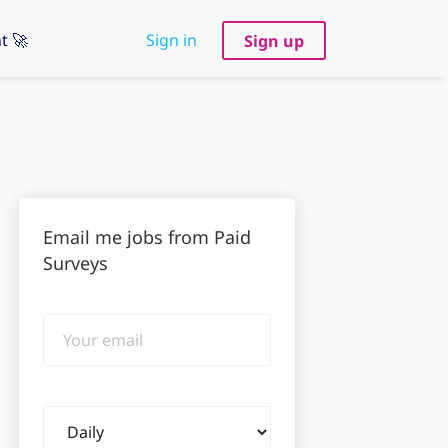
t 🚀
Sign in
Sign up
Email me jobs from Paid
Surveys
Your
email
Email
frequency