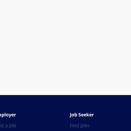
ployer
Job Seeker
st a Job
Find Jobs