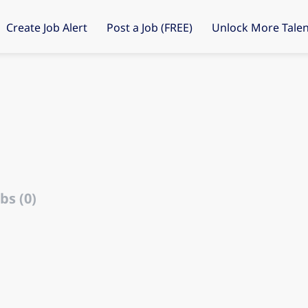
Create Job Alert
Post a Job (FREE)
Unlock More Talen
bs (0)