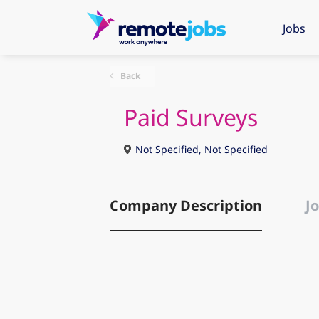
Jobs
Back
Paid Surveys
Not Specified, Not Specified
Company Description
Jo