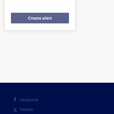
Facebook
Twitter