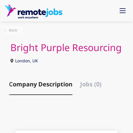
Back
Bright Purple Resourcing
London, UK
Company Description
Jobs (0)