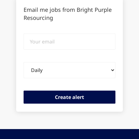
Email me jobs from Bright Purple
Resourcing
Your
email
Email
frequency