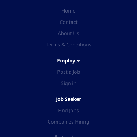
Home
Contact
About Us
Terms & Conditions
Employer
Post a Job
Sign in
Job Seeker
Find Jobs
Companies Hiring