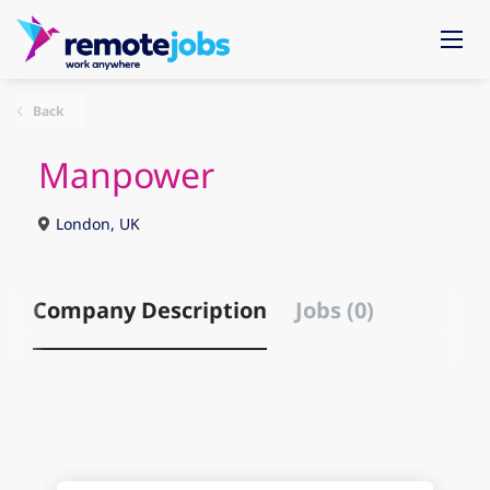
Back
Manpower
London, UK
Company Description
Jobs (0)