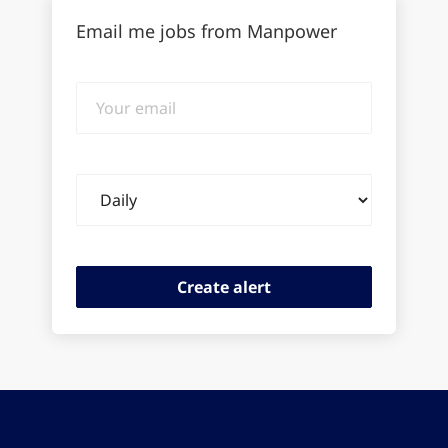
Email me jobs from Manpower
Your
email
Email
frequency