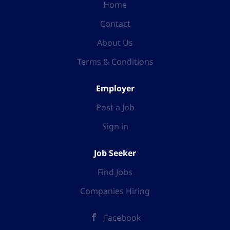
Home
Contact
About Us
Terms & Conditions
Employer
Post a Job
Sign in
Job Seeker
Find Jobs
Companies Hiring
Facebook