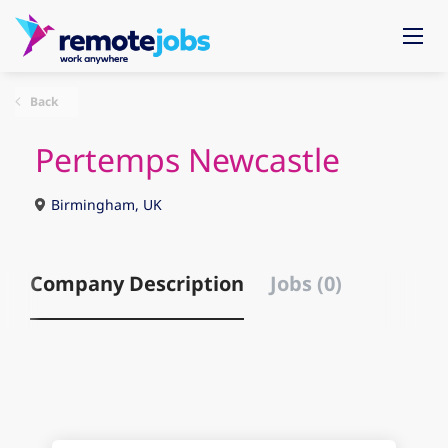
Back
Pertemps Newcastle
Birmingham, UK
Company Description
Jobs (0)