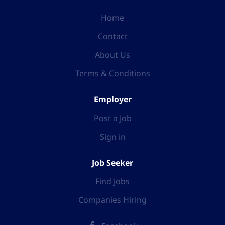
Home
Contact
About Us
Terms & Conditions
Employer
Post a Job
Sign in
Job Seeker
Find Jobs
Companies Hiring