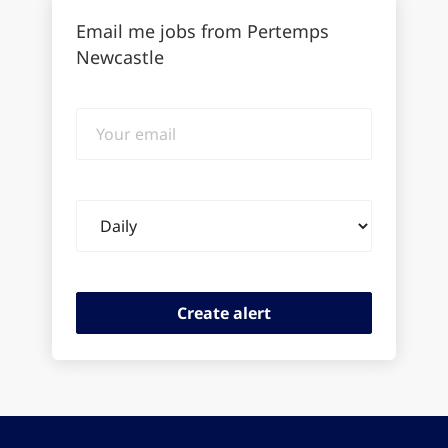
Email me jobs from Pertemps
Newcastle
Your
email
Email
frequency