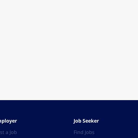
ployer
Job Seeker
st a Job
Find Jobs