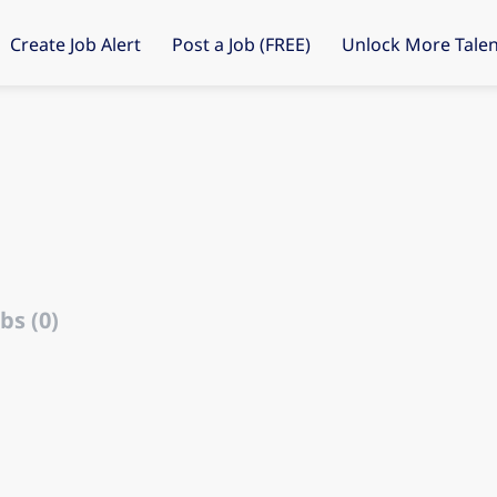
Create Job Alert
Post a Job (FREE)
Unlock More Talen
bs (0)