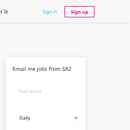
t 🚀
Sign in
Sign up
Email me jobs from SR2
Your
email
Email
frequency