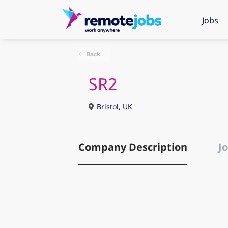
Jobs
Back
SR2
Bristol, UK
Company Description
Jo