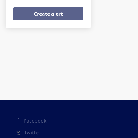
Facebook
Twitter