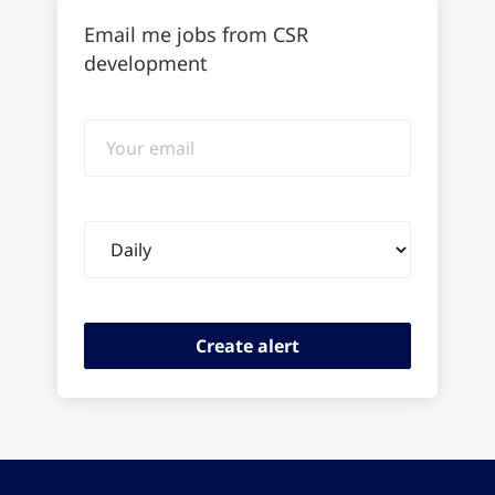
Email me jobs from CSR
development
Your
email
Email
frequency