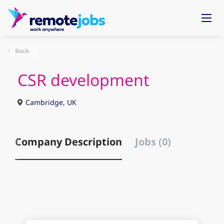
Back
CSR development
Cambridge, UK
Company Description
Jobs (0)