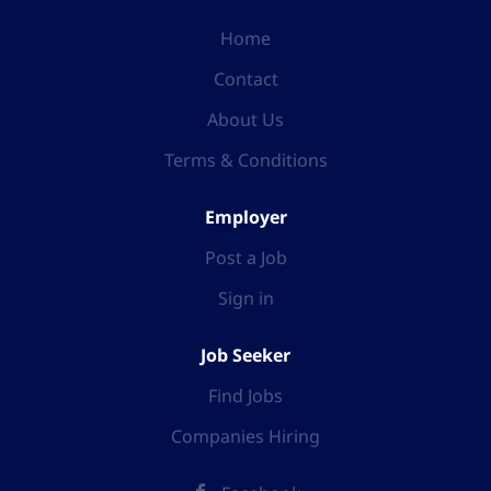
Home
Contact
About Us
Terms & Conditions
Employer
Post a Job
Sign in
Job Seeker
Find Jobs
Companies Hiring