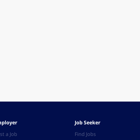
ployer
Job Seeker
st a Job
Find Jobs