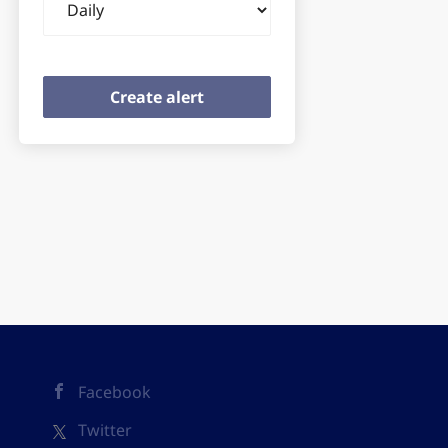
frequency
Facebook
Twitter