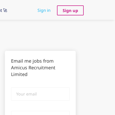
t 🚀
Sign in
Sign up
Email me jobs from
Amicus Recruitment
Limited
Your
email
Email