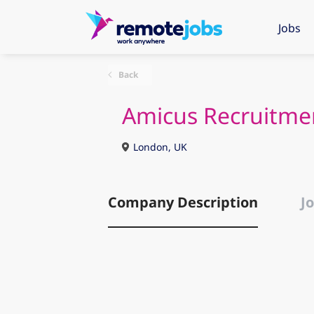
Jobs
Back
Amicus Recruitme
London, UK
Company Description
Jo