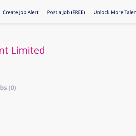
Create Job Alert
Post a Job (FREE)
Unlock More Talen
nt Limited
bs (0)