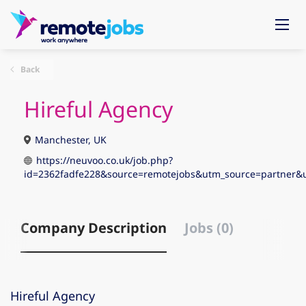
Back
Hireful Agency
Manchester, UK
https://neuvoo.co.uk/job.php?
id=2362fadfe228&source=remotejobs&utm_source=partne
Company Description
Jobs (0)
Hireful Agency