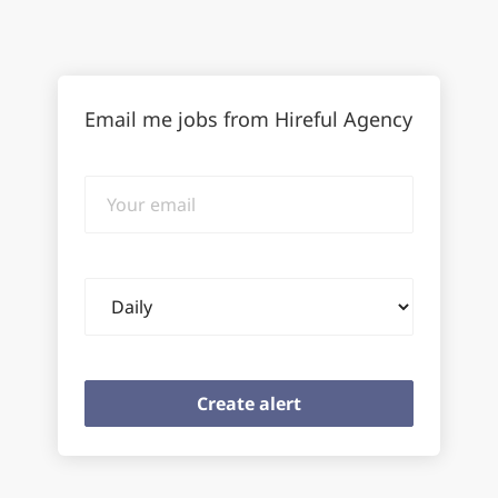
Email me jobs from Hireful Agency
Your
email
Email
frequency