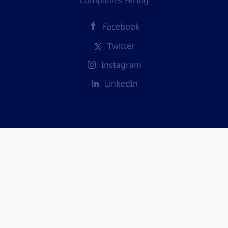
Companies Hiring
Facebook
Twitter
Instagram
LinkedIn