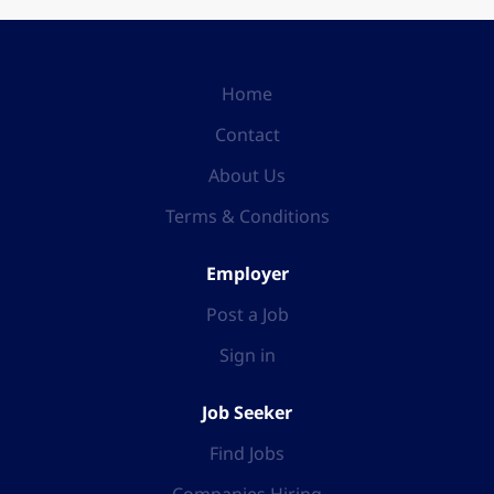
Home
Contact
About Us
Terms & Conditions
Employer
Post a Job
Sign in
Job Seeker
Find Jobs