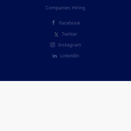
Companies Hiring
Facebook
Twitter
Instagram
LinkedIn