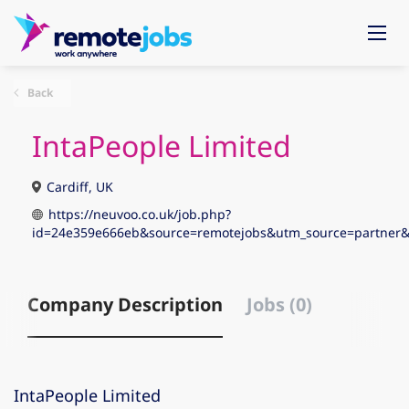
Back
IntaPeople Limited
Cardiff, UK
https://neuvoo.co.uk/job.php?
id=24e359e666eb&source=remotejobs&utm_source=partn
Company Description
Jobs (0)
IntaPeople Limited