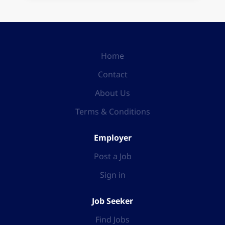
Home
Contact
About Us
Terms & Conditions
Employer
Post a Job
Sign in
Job Seeker
Find Jobs