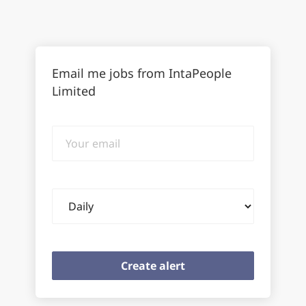
Email me jobs from IntaPeople
Limited
Your
email
Email
frequency