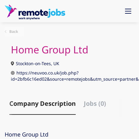
Back
Home Group Ltd
Stockton-on-Tees, UK
https://neuvoo.co.uk/job.php?
id=2bfb6c16ed02&source=remotejobs&utm_source=partne
Company Description
Jobs (0)
Home Group Ltd