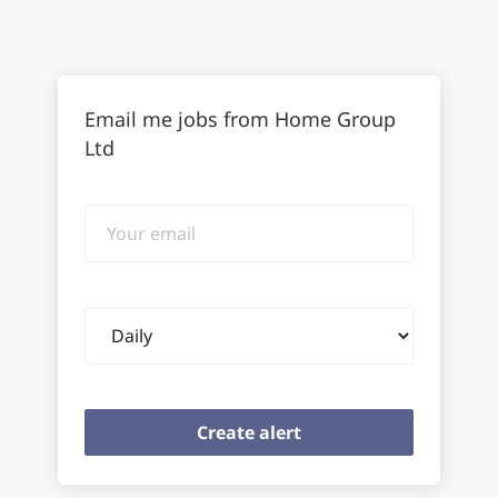
Email me jobs from Home Group
Ltd
Your
email
Email
frequency