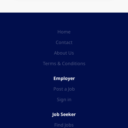
Home
Contact
About Us
Terms & Conditions
Employer
Post a Job
Sign in
Job Seeker
Find Jobs