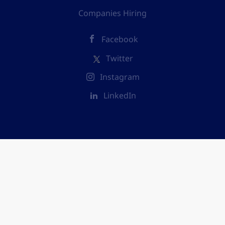
Companies Hiring
Facebook
Twitter
Instagram
LinkedIn