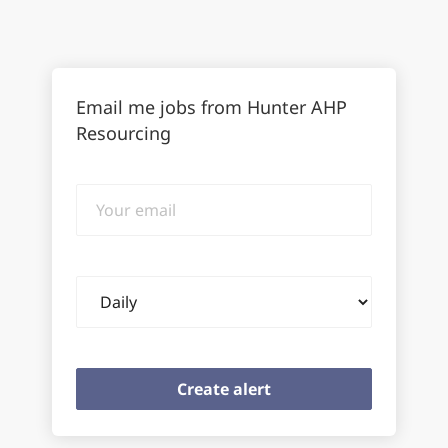
Email me jobs from Hunter AHP
Resourcing
Your
email
Email
frequency