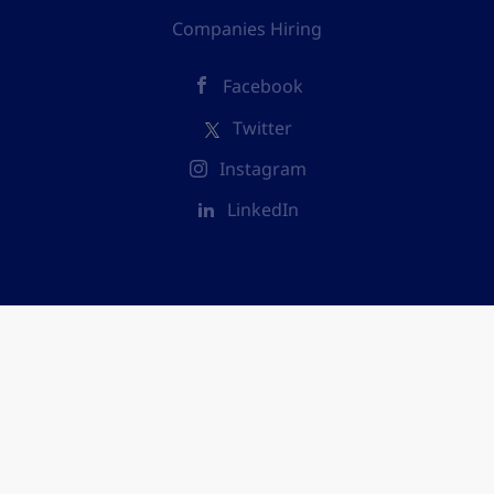
Companies Hiring
Facebook
Twitter
Instagram
LinkedIn