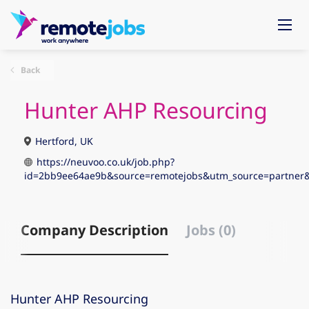
Back
Hunter AHP Resourcing
Hertford, UK
https://neuvoo.co.uk/job.php?
id=2bb9ee64ae9b&source=remotejobs&utm_source=partn
Company Description
Jobs (0)
Hunter AHP Resourcing