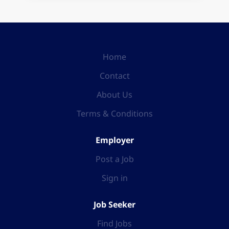
Home
Contact
About Us
Terms & Conditions
Employer
Post a Job
Sign in
Job Seeker
Find Jobs