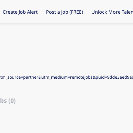
Create Job Alert
Post a Job (FREE)
Unlock More Talen
&utm_source=partner&utm_medium=remotejobs&puid=9dde3aed9
bs (0)