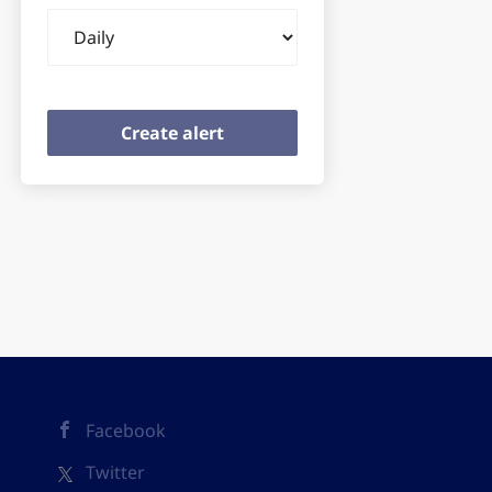
Email
frequency
Facebook
Twitter