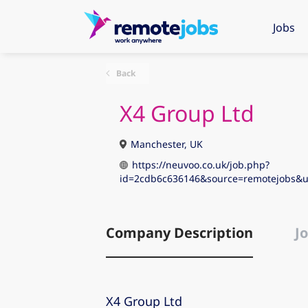
Jobs
Back
X4 Group Ltd
Manchester, UK
https://neuvoo.co.uk/job.php?
id=2cdb6c636146&source=remotejobs
Company Description
Jo
X4 Group Ltd