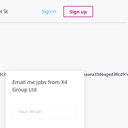
t 🚀
Sign in
Sign up
adc3aeegdda3aed3dea3dedbdaadd9f4dacfdaaaea33deaged38cd9
Email me jobs from X4
Group Ltd
Your
email