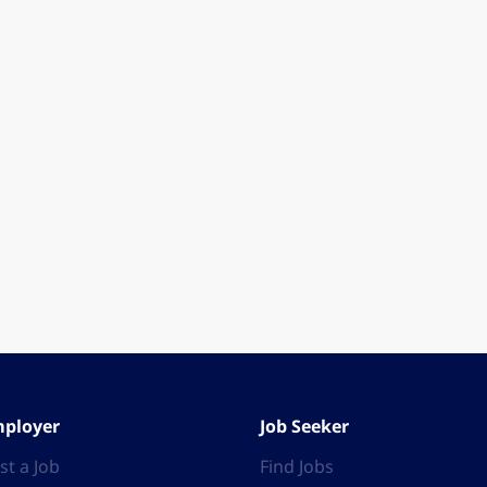
ployer
Job Seeker
st a Job
Find Jobs