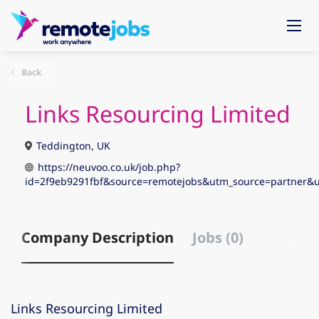
Back
Links Resourcing Limited
Teddington, UK
https://neuvoo.co.uk/job.php?
id=2f9eb9291fbf&source=remotejobs&utm_source=partne
Company Description
Jobs (0)
Links Resourcing Limited