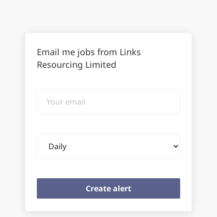
Email me jobs from Links
Resourcing Limited
Your
email
Email
frequency