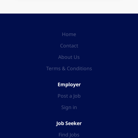
Home
Contact
About Us
Terms & Conditions
Employer
Post a Job
Sign in
Job Seeker
Find Jobs