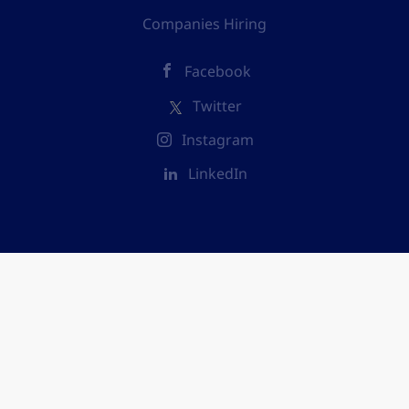
Companies Hiring
Facebook
Twitter
Instagram
LinkedIn