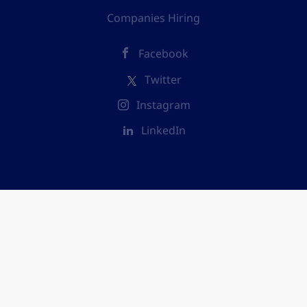
Companies Hiring
Facebook
Twitter
Instagram
LinkedIn