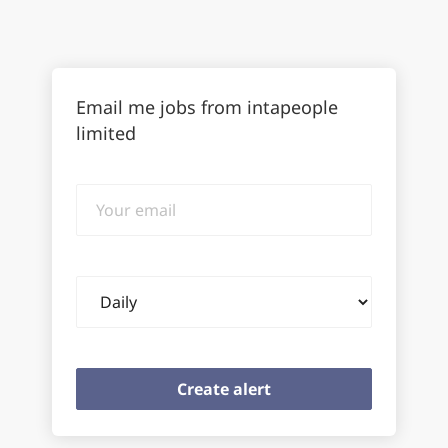
Email me jobs from intapeople
limited
Your
email
Email
frequency