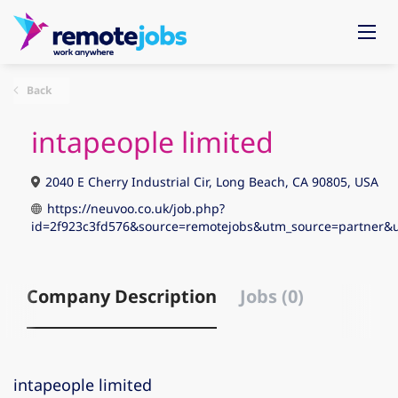
Back
intapeople limited
2040 E Cherry Industrial Cir, Long Beach, CA 90805, USA
https://neuvoo.co.uk/job.php?
id=2f923c3fd576&source=remotejobs&utm_source=partne
Company Description
Jobs (0)
intapeople limited