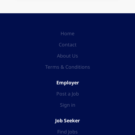
Home
Contact
About Us
Terms & Conditions
Employer
Post a Job
Sign in
Job Seeker
Find Jobs