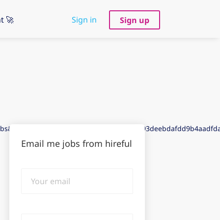
t 🚀
Sign in
Sign up
jobs&puid=9ddd3ded9ddc3de8gdde3aef3de93deebdafdd9b4aadf
Email me jobs from hireful
Your
email
Email