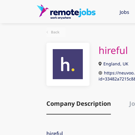
Jobs
Back
hireful
England, UK
https://neuvoo.
id=33482a7215c8
Company Description
Jo
hireful