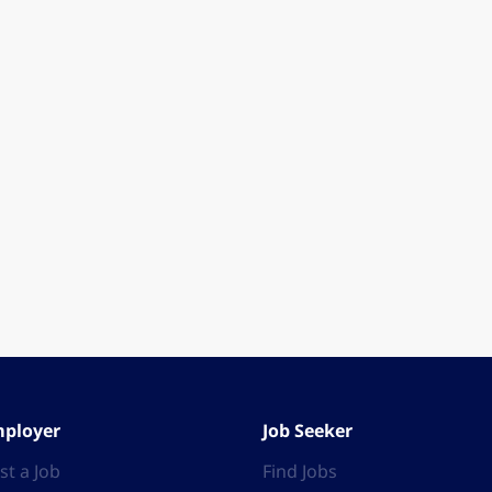
ployer
Job Seeker
st a Job
Find Jobs