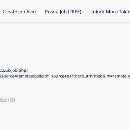
Create Job Alert
Post a Job (FREE)
Unlock More Talen
co.uk/job.php?
&source=remotejobs&utm_source=partner&utm_medium=remote
bs (0)