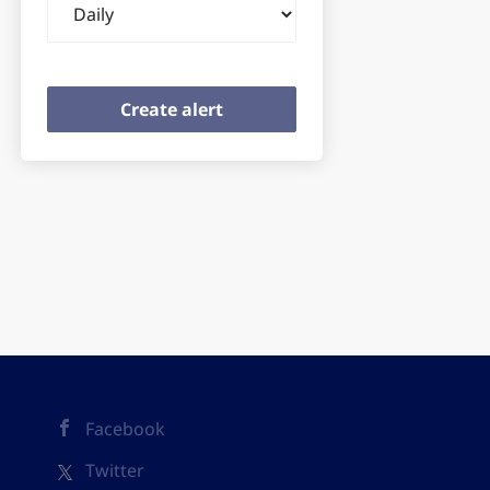
frequency
Facebook
Twitter