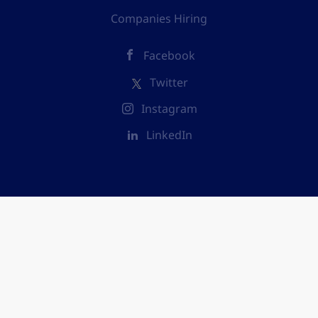
Companies Hiring
Facebook
Twitter
Instagram
LinkedIn