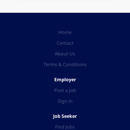
Home
Contact
About Us
Terms & Conditions
Employer
Post a Job
Sign in
Job Seeker
Find Jobs