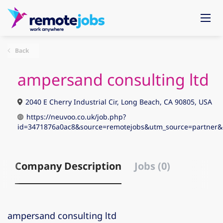
Back
ampersand consulting ltd
2040 E Cherry Industrial Cir, Long Beach, CA 90805, USA
https://neuvoo.co.uk/job.php?
id=3471876a0ac8&source=remotejobs&utm_source=partne
Company Description
Jobs (0)
ampersand consulting ltd