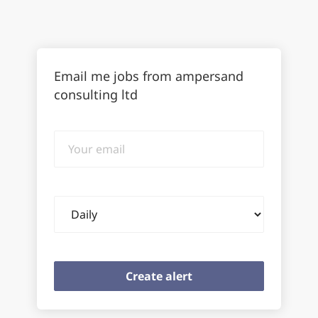
Email me jobs from ampersand
consulting ltd
Your
email
Email
frequency