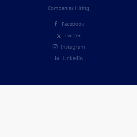
Companies Hiring
Facebook
Twitter
Instagram
LinkedIn