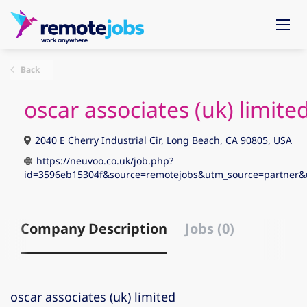
Back
oscar associates (uk) limite
2040 E Cherry Industrial Cir, Long Beach, CA 90805, USA
https://neuvoo.co.uk/job.php?
id=3596eb15304f&source=remotejobs&utm_source=partn
Company Description
Jobs (0)
oscar associates (uk) limited