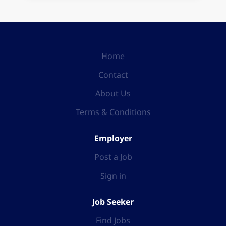
Home
Contact
About Us
Terms & Conditions
Employer
Post a Job
Sign in
Job Seeker
Find Jobs