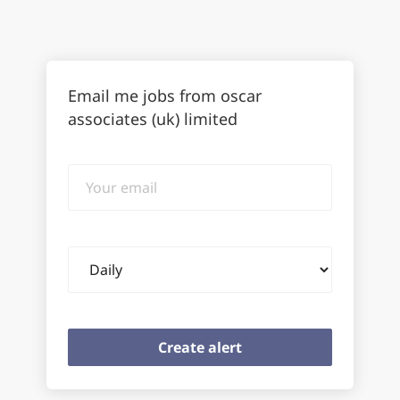
Email me jobs from oscar
associates (uk) limited
Your
email
Email
frequency