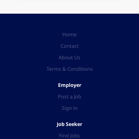
Home
Contact
About Us
Terms & Conditions
Employer
Post a Job
Sign in
Job Seeker
Find Jobs