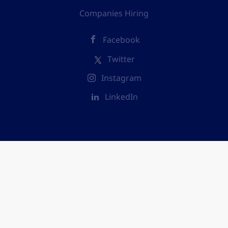
Companies Hiring
Facebook
Twitter
Instagram
LinkedIn