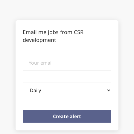
Email me jobs from CSR
development
Your
email
Email
frequency