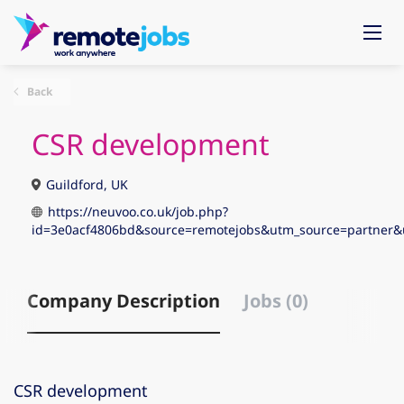
Back
CSR development
Guildford, UK
https://neuvoo.co.uk/job.php?
id=3e0acf4806bd&source=remotejobs&utm_source=partne
Company Description
Jobs (0)
CSR development