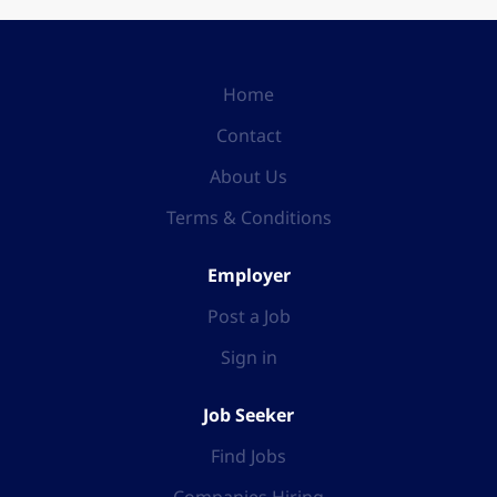
Home
Contact
About Us
Terms & Conditions
Employer
Post a Job
Sign in
Job Seeker
Find Jobs