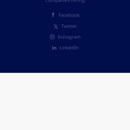
Companies Hiring
Facebook
Twitter
Instagram
LinkedIn