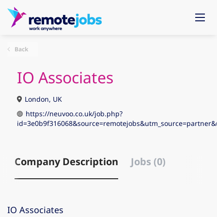
Back
IO Associates
London, UK
https://neuvoo.co.uk/job.php?
id=3e0b9f316068&source=remotejobs&utm_source=partn
Company Description
Jobs (0)
IO Associates