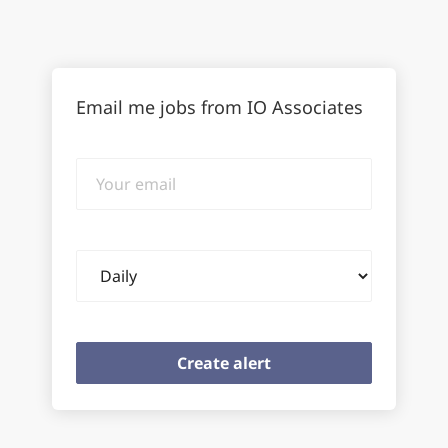
Email me jobs from IO Associates
Your
email
Email
frequency