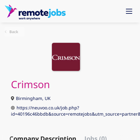
Back
Crimson
Birmingham, UK
https://neuvoo.co.uk/job.php?
id=40196c46bbdb&source=remotejobs&utm_source=partne
Company Description
Jobs (0)