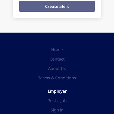
Home
Contact
About Us
Terms & Conditions
Employer
Post a Job
Sign in