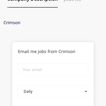
Crimson
Email me jobs from Crimson
Your
email
Email
frequency