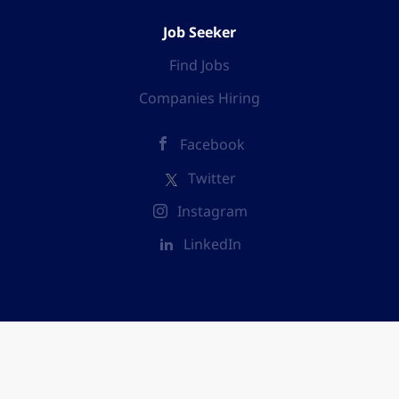
Job Seeker
Find Jobs
Companies Hiring
Facebook
Twitter
Instagram
LinkedIn