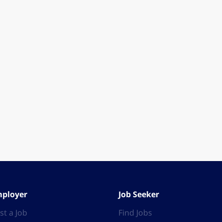
ployer
Job Seeker
st a Job
Find Jobs