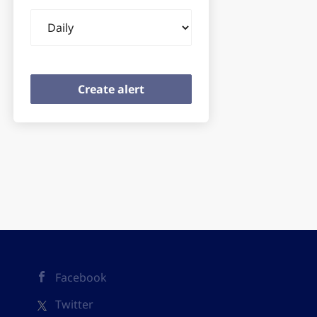
Email
frequency
Facebook
Twitter