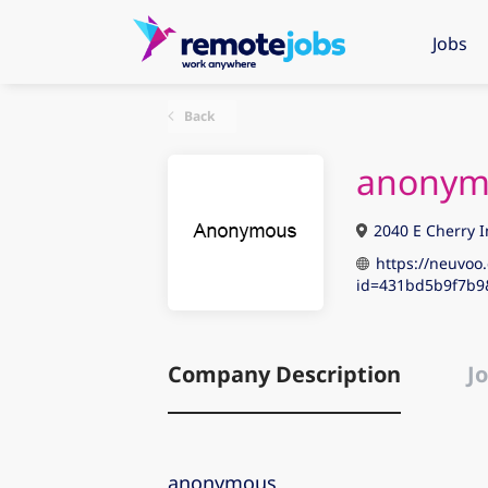
Jobs
Back
anonym
2040 E Cherry I
https://neuvoo.
id=431bd5b9f7b9
Company Description
Jo
anonymous