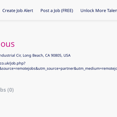
Create Job Alert
Post a Job (FREE)
Unlock More Talen
ous
ndustrial Cir, Long Beach, CA 90805, USA
co.uk/job.php?
&source=remotejobs&utm_source=partner&utm_medium=remote
bs (0)