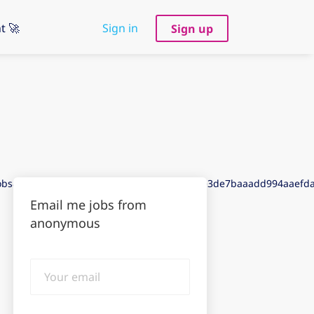
t 🚀
Sign in
Sign up
jobs&puid=8ddc3ded8ddf3aeegadc3deb3aee3de7baaadd994aaef
Email me jobs from
anonymous
Your
email