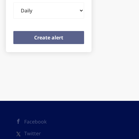
Email
frequency
Facebook
Twitter