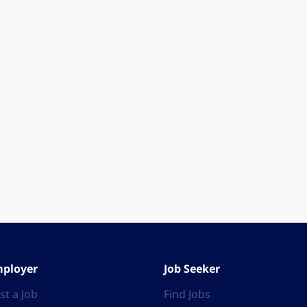
ployer
Job Seeker
st a Job
Find Jobs