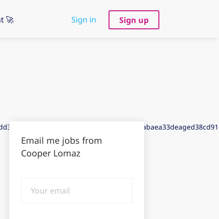
t 🚀
Sign in
Sign up
add3de7gadb3aef3aec3dedbda8dd9g4aacfdabaea33deaged38cd9
Email me jobs from
Cooper Lomaz
Your
email