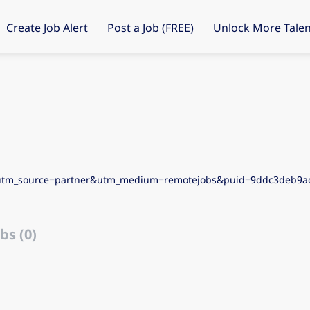
Create Job Alert
Post a Job (FREE)
Unlock More Talen
&utm_source=partner&utm_medium=remotejobs&puid=9ddc3deb9
bs (0)