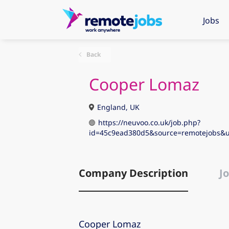
Jobs
Back
Cooper Lomaz
England, UK
https://neuvoo.co.uk/job.php?
id=45c9ead380d5&source=remotejobs
Company Description
Jo
Cooper Lomaz