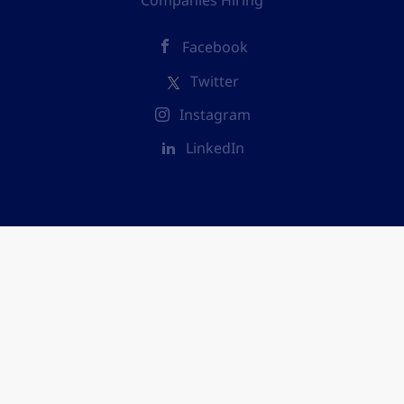
Companies Hiring
Facebook
Twitter
Instagram
LinkedIn