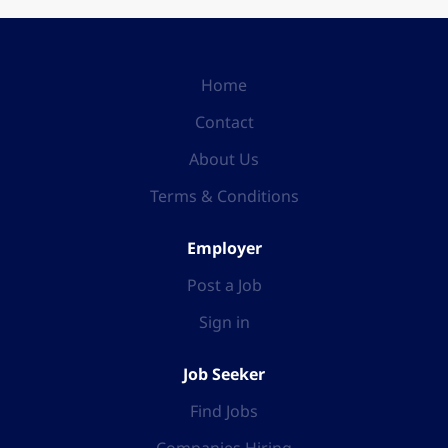
Home
Contact
About Us
Terms & Conditions
Employer
Post a Job
Sign in
Job Seeker
Find Jobs