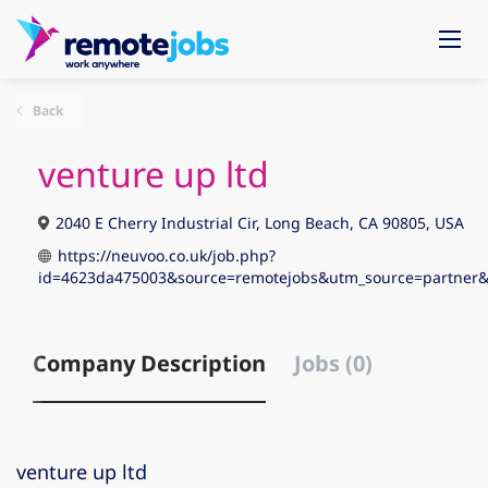
Back
venture up ltd
2040 E Cherry Industrial Cir, Long Beach, CA 90805, USA
https://neuvoo.co.uk/job.php?
id=4623da475003&source=remotejobs&utm_source=partn
Company Description
Jobs (0)
venture up ltd