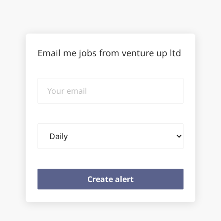
Email me jobs from venture up ltd
Your
email
Email
frequency