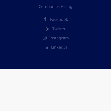
Companies Hiring
Facebook
Twitter
Instagram
LinkedIn