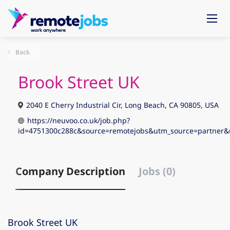
Back
Brook Street UK
2040 E Cherry Industrial Cir, Long Beach, CA 90805, USA
https://neuvoo.co.uk/job.php?
id=4751300c288c&source=remotejobs&utm_source=partne
Company Description
Jobs (0)
Brook Street UK