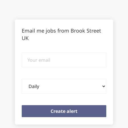
Email me jobs from Brook Street
UK
Your
email
Email
frequency