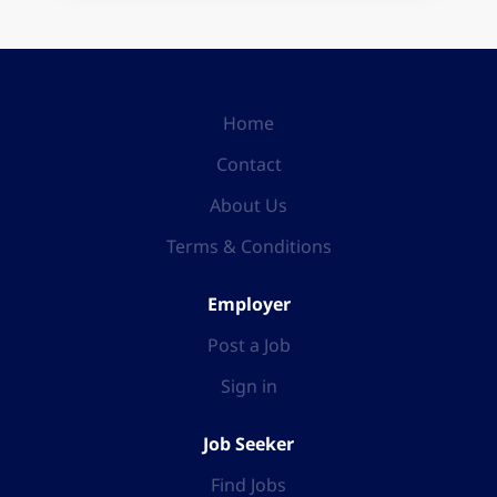
Home
Contact
About Us
Terms & Conditions
Employer
Post a Job
Sign in
Job Seeker
Find Jobs