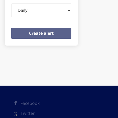
Email
frequency
Facebook
Twitter