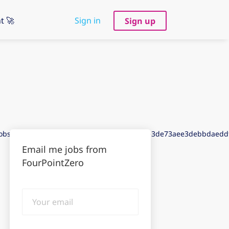
t 🚀
Sign in
Sign up
jobs&puid=addcfdd83dedaadcfade3aecgdde3de73aee3debbdaed
Email me jobs from
FourPointZero
Your
email