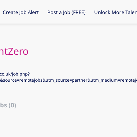
Create Job Alert
Post a Job (FREE)
Unlock More Talen
ntZero
co.uk/job.php?
&source=remotejobs&utm_source=partner&utm_medium=remote
bs (0)