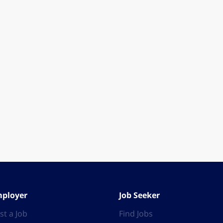
ployer
Job Seeker
st a Job
Find Jobs