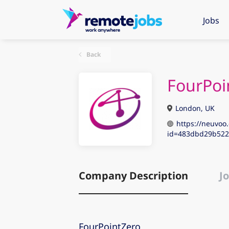
Jobs
Back
FourPoi
London, UK
https://neuvoo.
id=483dbd29b522
Company Description
Jo
FourPointZero