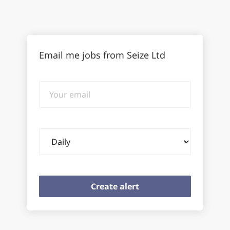
Email me jobs from Seize Ltd
Your
email
Email
frequency