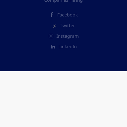
Companies Hiring
Facebook
Twitter
Instagram
LinkedIn