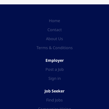
Home
Contact
About Us
Terms & Conditions
Employer
Post a Job
Sign in
Job Seeker
Find Jobs