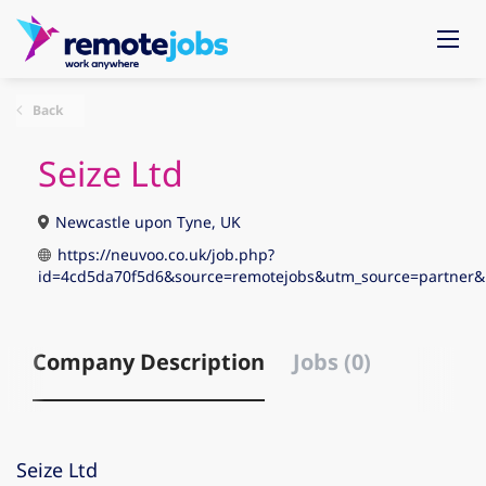
Back
Seize Ltd
Newcastle upon Tyne, UK
https://neuvoo.co.uk/job.php?
id=4cd5da70f5d6&source=remotejobs&utm_source=partne
Company Description
Jobs (0)
Seize Ltd