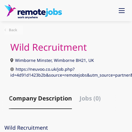
Back
Wild Recruitment
Wimborne Minster, Wimborne BH21, UK
https://neuvoo.co.uk/job.php?
id=4d91d1423b2b&source=remotejobs&utm_source=partne
Company Description
Jobs (0)
Wild Recruitment