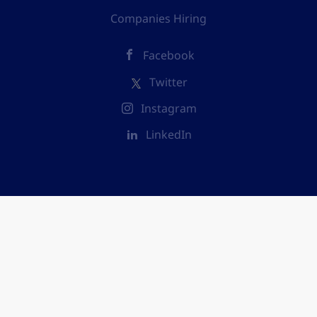
Companies Hiring
Facebook
Twitter
Instagram
LinkedIn