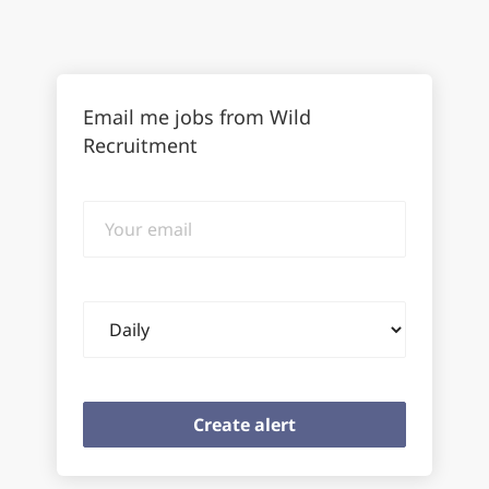
Email me jobs from Wild
Recruitment
Your
email
Email
frequency