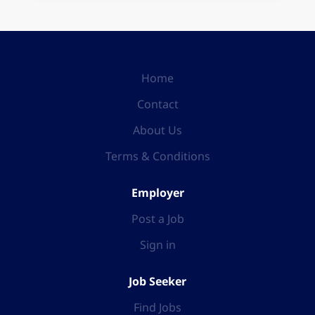
Home
Contact
About Us
Terms & Conditions
Employer
Post a Job
Sign in
Job Seeker
Find Jobs