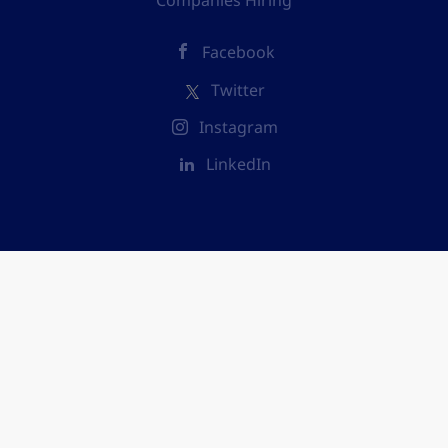
Companies Hiring
Facebook
Twitter
Instagram
LinkedIn