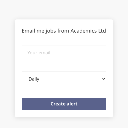
Email me jobs from Academics Ltd
Your
email
Email
frequency