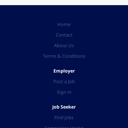
Home
Contact
About Us
Terms & Conditions
Employer
Post a Job
Sign in
Job Seeker
Find Jobs