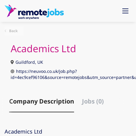
Back
Academics Ltd
Guildford, UK
https://neuvoo.co.uk/job.php?
id=4ec9cef96106&source=remotejobs&utm_source=partne
Company Description
Jobs (0)
Academics Ltd