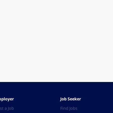
ployer
Job Seeker
st a Job
Find Jobs