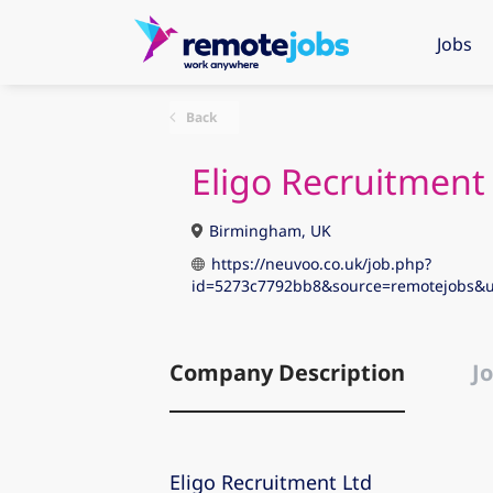
Jobs
Back
Eligo Recruitment
Birmingham, UK
https://neuvoo.co.uk/job.php?
id=5273c7792bb8&source=remotejobs&
Company Description
Jo
Eligo Recruitment Ltd