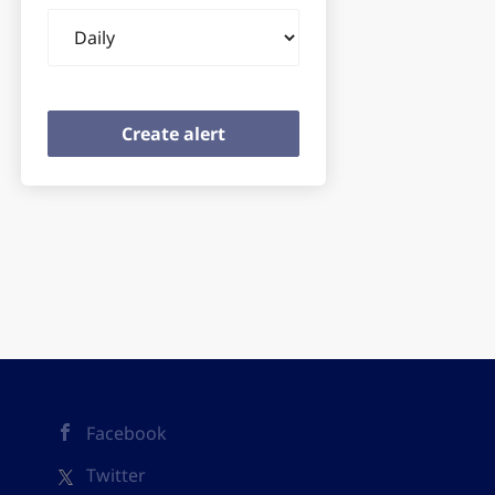
Email
frequency
Facebook
Twitter