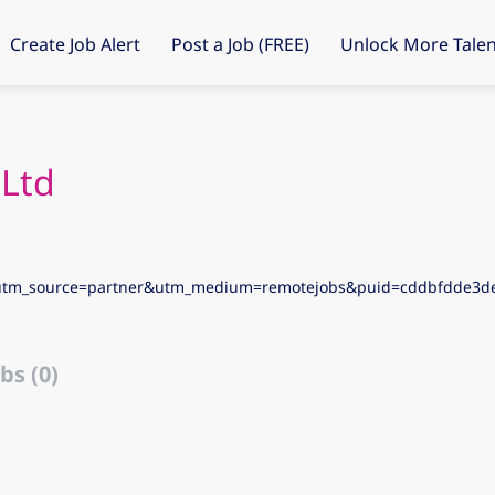
Create Job Alert
Post a Job (FREE)
Unlock More Talen
 Ltd
utm_source=partner&utm_medium=remotejobs&puid=cddbfdde3
bs (0)