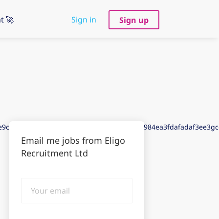
t 🚀
Sign in
Sign up
de9cdddfadd3de9gdd93de73dee3aeebaaedd984ea3fdafadaf3ee3g
Email me jobs from Eligo
Recruitment Ltd
Your
email