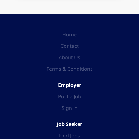
Home
Contact
About Us
Terms & Conditions
Employer
Post a Job
Sign in
Job Seeker
Find Jobs