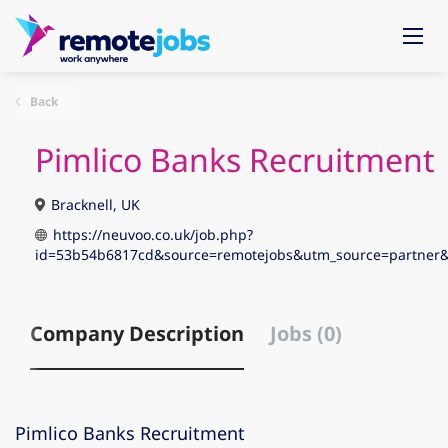
Back
Pimlico Banks Recruitment
Bracknell, UK
https://neuvoo.co.uk/job.php?
id=53b54b6817cd&source=remotejobs&utm_source=partne
Company Description
Jobs (0)
Pimlico Banks Recruitment