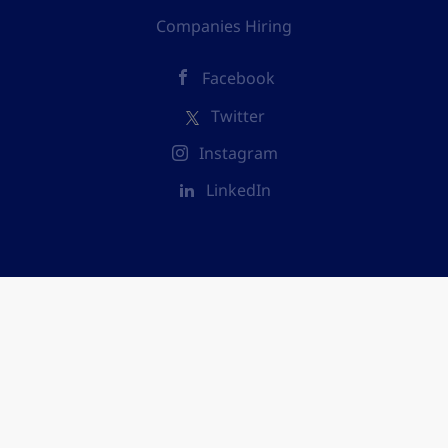
Companies Hiring
Facebook
Twitter
Instagram
LinkedIn