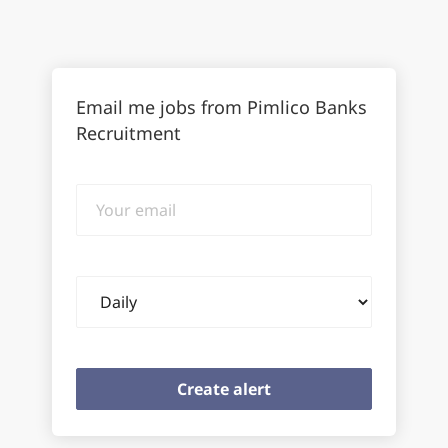
Email me jobs from Pimlico Banks
Recruitment
Your
email
Email
frequency