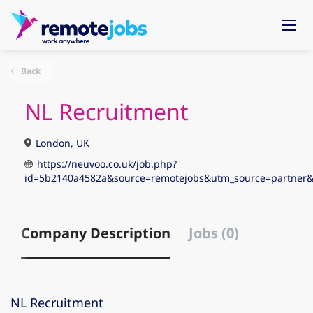
Back
NL Recruitment
London, UK
https://neuvoo.co.uk/job.php?
id=5b2140a4582a&source=remotejobs&utm_source=partne
Company Description
Jobs (0)
NL Recruitment