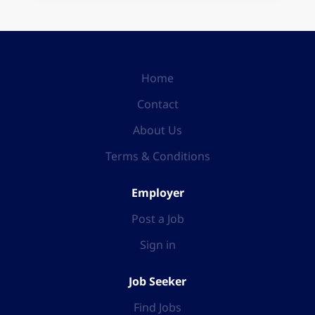
Home
Contact
About Us
Terms & Conditions
Employer
Post a Job
Sign in
Job Seeker
Find Jobs