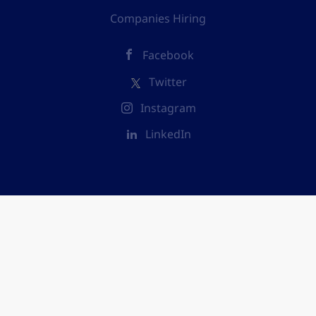
Companies Hiring
Facebook
Twitter
Instagram
LinkedIn