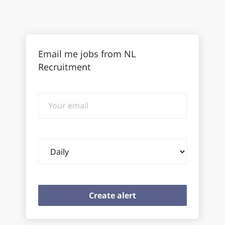
Email me jobs from NL
Recruitment
Your
email
Email
frequency