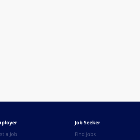
ployer
Job Seeker
st a Job
Find Jobs