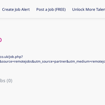
Create Job Alert
Post a Job (FREE)
Unlock More Talen
o
co.uk/job.php?
5&source=remotejobs&utm_source=partner&utm_medium=remote
bs (0)