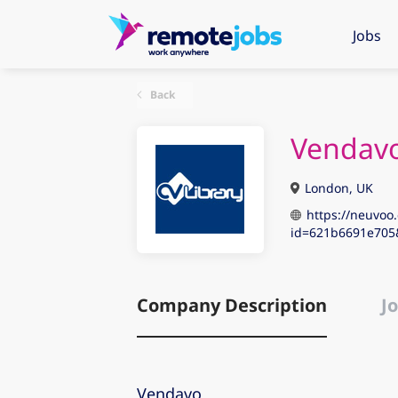
Jobs
Back
Vendav
London, UK
https://neuvoo.
id=621b6691e70
Company Description
Jo
Vendavo