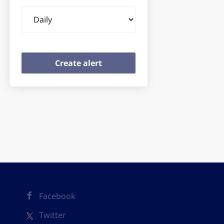
Email
frequency
Facebook
Twitter