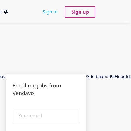
t 🚀
Sign in
Sign up
jobs&puid=9dda3dee9ddf3aeegdda3dea3de73defbaabdd994dagf
Email me jobs from
Vendavo
Your
email