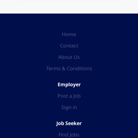
Home
Contact
About Us
Terms & Conditions
Employer
Post a Job
Sign in
Job Seeker
Find Jobs