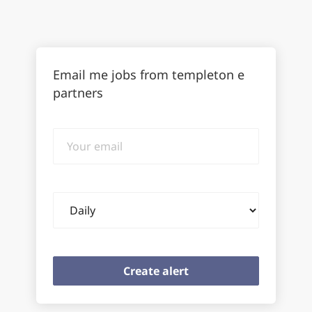
Email me jobs from templeton e
partners
Your
email
Email
frequency