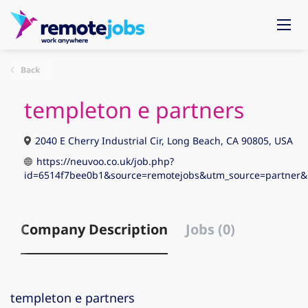
Back
templeton e partners
2040 E Cherry Industrial Cir, Long Beach, CA 90805, USA
https://neuvoo.co.uk/job.php?
id=6514f7bee0b1&source=remotejobs&utm_source=partne
Company Description
Jobs (0)
templeton e partners