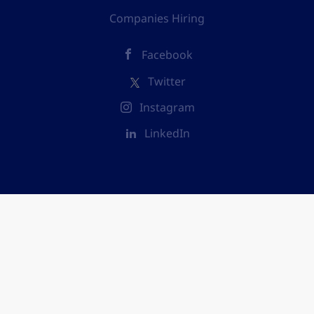
Companies Hiring
Facebook
Twitter
Instagram
LinkedIn