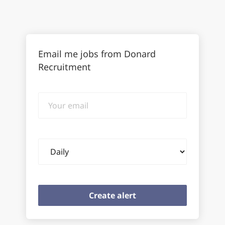
Email me jobs from Donard
Recruitment
Your
email
Email
frequency