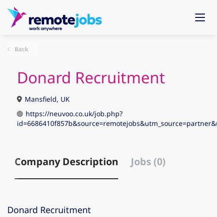
Back
Donard Recruitment
Mansfield, UK
https://neuvoo.co.uk/job.php?
id=6686410f857b&source=remotejobs&utm_source=partne
Company Description
Jobs (0)
Donard Recruitment