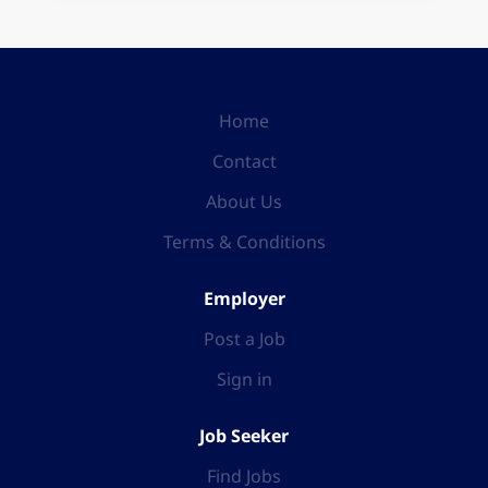
Home
Contact
About Us
Terms & Conditions
Employer
Post a Job
Sign in
Job Seeker
Find Jobs