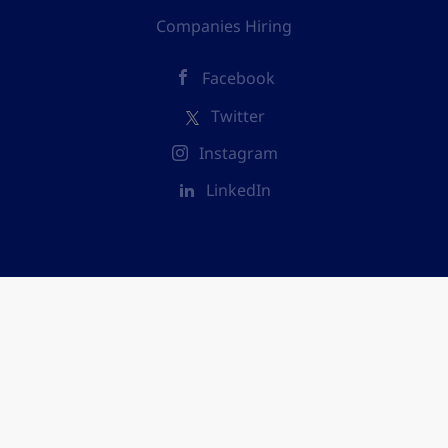
Companies Hiring
Facebook
Twitter
Instagram
LinkedIn