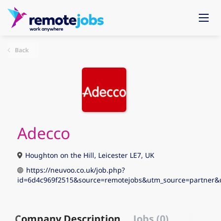
Back
Adecco
Houghton on the Hill, Leicester LE7, UK
https://neuvoo.co.uk/job.php?
id=6d4c969f2515&source=remotejobs&utm_source=partne
Company Description
Jobs (0)