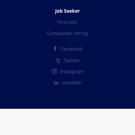
Job Seeker
Find Jobs
Companies Hiring
Facebook
Twitter
Instagram
LinkedIn