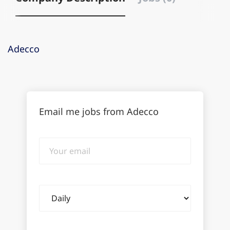
Adecco
Email me jobs from Adecco
Your
email
Email
frequency