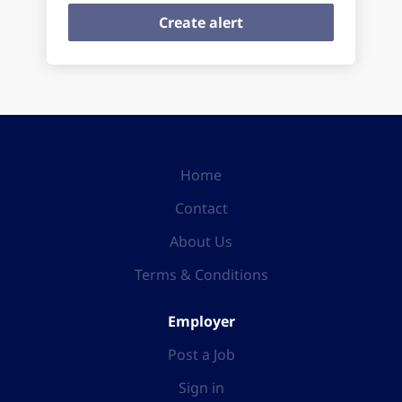
Home
Contact
About Us
Terms & Conditions
Employer
Post a Job
Sign in