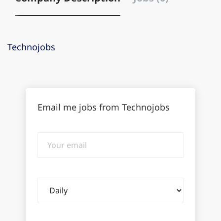
Technojobs
Email me jobs from Technojobs
Your
email
Email
frequency