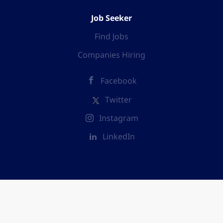
Job Seeker
Find Jobs
Companies Hiring
Facebook
Twitter
Instagram
LinkedIn