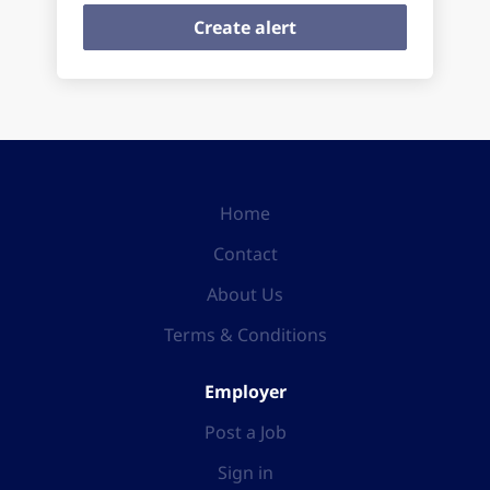
Home
Contact
About Us
Terms & Conditions
Employer
Post a Job
Sign in