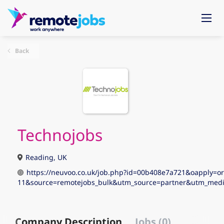
Back
Technojobs
Reading, UK
https://neuvoo.co.uk/job.php?id=00b408e7a721&oapply=o
11&source=remotejobs_bulk&utm_source=partner&utm_me
Company Description
Jobs (0)