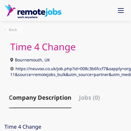
Back
Time 4 Change
Bournemouth, UK
https://neuvoo.co.uk/job.php?id=008c3b6fccf7&oapply=org
11&source=remotejobs_bulk&utm_source=partner&utm_me
Company Description
Jobs (0)
Time 4 Change