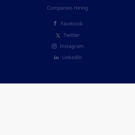
Companies Hiring
Facebook
Twitter
Instagram
LinkedIn