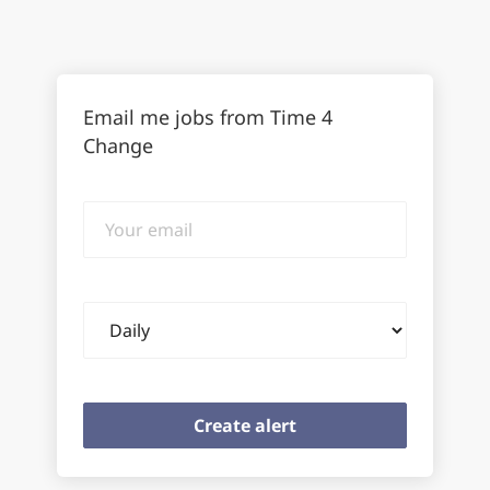
Email me jobs from Time 4
Change
Your
email
Email
frequency