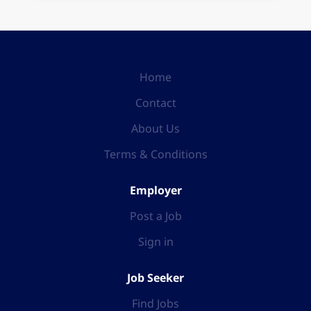
Home
Contact
About Us
Terms & Conditions
Employer
Post a Job
Sign in
Job Seeker
Find Jobs