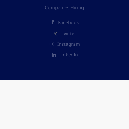
Companies Hiring
Facebook
Twitter
Instagram
LinkedIn