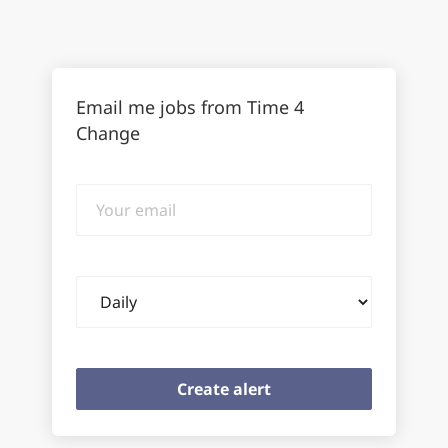
Email me jobs from Time 4
Change
Your
email
Email
frequency