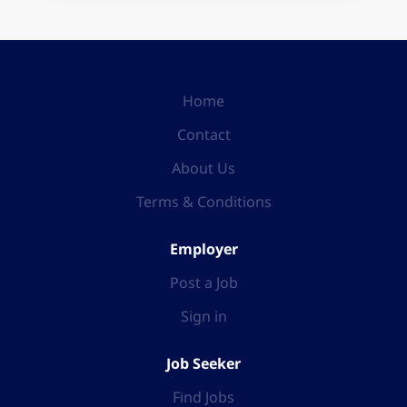
Home
Contact
About Us
Terms & Conditions
Employer
Post a Job
Sign in
Job Seeker
Find Jobs