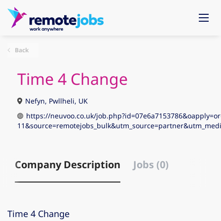
Back
Time 4 Change
Nefyn, Pwllheli, UK
https://neuvoo.co.uk/job.php?id=07e6a7153786&oapply=or
11&source=remotejobs_bulk&utm_source=partner&utm_me
Company Description
Jobs (0)
Time 4 Change